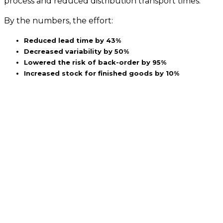
process and reduced distribution transport times.
By the numbers, the effort:
Reduced lead time by 43%
Decreased variability by 50%
Lowered the risk of back-order by 95%
Increased stock for finished goods by 10%