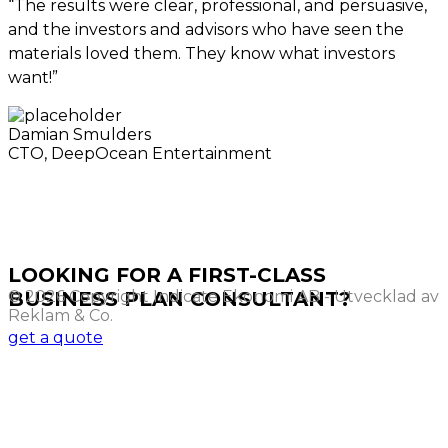
“The results were clear, professional, and persuasive,
and the investors and advisors who have seen the
materials loved them. They know what investors
want!”
Damian Smulders
CTO, DeepOcean Entertainment
LOOKING FOR A FIRST-CLASS
© 2026 Copyright Indicate Ekonomi AB - Utvecklad av
BUSINESS PLAN CONSULTANT?
Reklam & Co.
get a quote