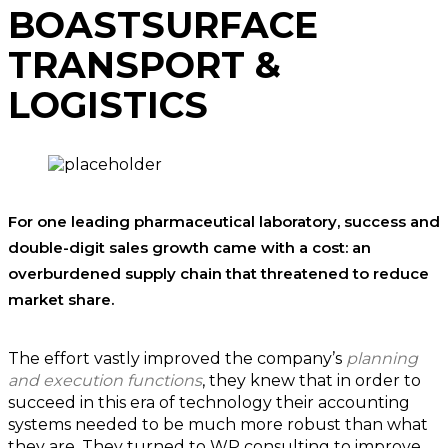
BOAST
SURFACE
TRANSPORT &
LOGISTICS
For one leading pharmaceutical laboratory, success and
double-digit sales growth came with a cost: an
overburdened supply chain that threatened to reduce
market share.
The effort vastly improved the company’s
planning
and execution functions
, they knew that in order to
succeed in this era of technology their accounting
systems needed to be much more robust than what
they are. They turned to WP consulting to improve