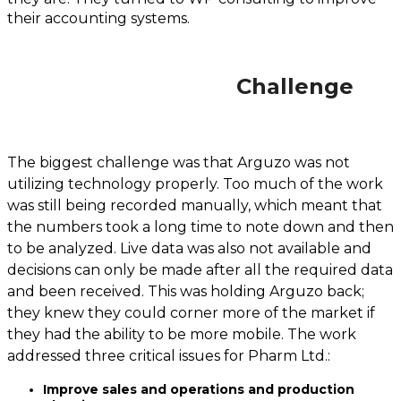
their accounting systems.
Challenge
The biggest challenge was that Arguzo was not
utilizing technology properly. Too much of the work
was still being recorded manually, which meant that
the numbers took a long time to note down and then
to be analyzed. Live data was also not available and
decisions can only be made after all the required data
and been received. This was holding Arguzo back;
they knew they could corner more of the market if
they had the ability to be more mobile. The work
addressed three critical issues for Pharm Ltd.:
Improve sales and operations and production