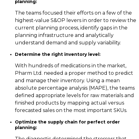
planning:
The teams focused their efforts on a few of the
highest-value S&OP levers in order to review the
current planning process, identify gaps in the
planning infrastructure and analytically
understand demand and supply variability.
Determine the right inventory level:
With hundreds of medications in the market,
Pharm Ltd. needed a proper method to predict
and manage their inventory. Using a mean
absolute percentage analysis (MAPE), the teams
defined appropriate levels for raw materials and
finished products by mapping actual versus
forecasted sales on the most important SKUs.
Optimize the supply chain for perfect order
planning:
The diagnostic determined the stressors that