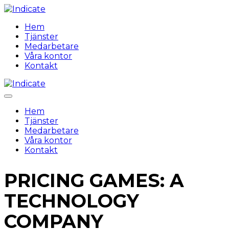
Hem
Tjänster
Medarbetare
Våra kontor
Kontakt
Hem
Tjänster
Medarbetare
Våra kontor
Kontakt
PRICING GAMES: A
TECHNOLOGY
COMPANY