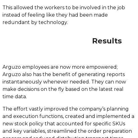
This allowed the workers to be involved in the job
instead of feeling like they had been made
redundant by technology.
Results
Arguzo employees are now more empowered;
Arguzo also has the benefit of generating reports
instantaneously whenever needed. They can now
make decisions on the fly based on the latest real
time data.
The effort vastly improved the company’s planning
and execution functions, created and implemented a
new stock policy that accounted for specific SKUs
and key variables, streamlined the order preparation