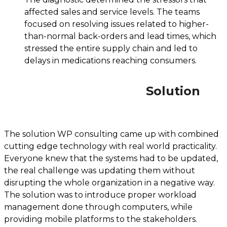
affected sales and service levels. The teams
focused on resolving issues related to higher-
than-normal back-orders and lead times, which
stressed the entire supply chain and led to
delays in medications reaching consumers.
Solution
The solution WP consulting came up with combined
cutting edge technology with real world practicality.
Everyone knew that the systems had to be updated,
the real challenge was updating them without
disrupting the whole organization in a negative way.
The solution was to introduce proper workload
management done through computers, while
providing mobile platforms to the stakeholders.