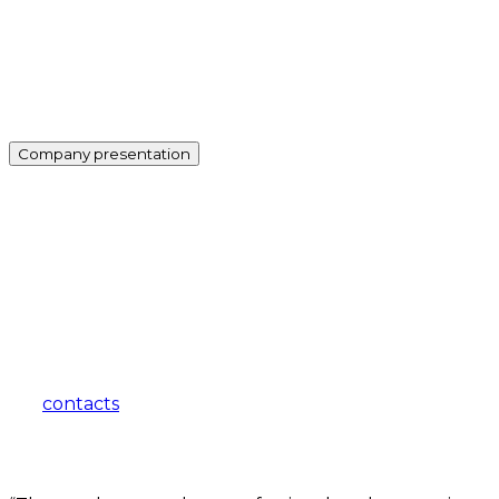
Company presentation
how can we help you?
Contact us at the Consulting WP office nearest to you or
submit a business inquiry online.
contacts