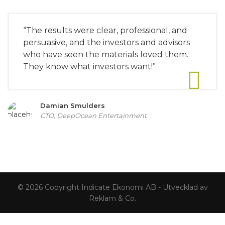
“The results were clear, professional, and
persuasive, and the investors and advisors
who have seen the materials loved them.
They know what investors want!”
Damian Smulders
CTO, DeepOcean Entertainment
© 2026 Copyright Indicate Ekonomi AB - Utvecklad av
Reklam & Co.