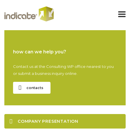
how can we help you?
Contact us at the Consulting WP office nearest to you
or submit a business inquiry online.
contacts
COMPANY PRESENTATION