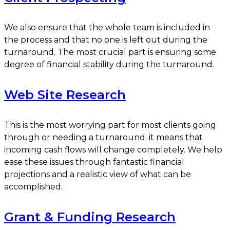
We also ensure that the whole team is included in
the process and that no one is left out during the
turnaround. The most crucial part is ensuring some
degree of financial stability during the turnaround.
Web Site Research
This is the most worrying part for most clients going
through or needing a turnaround; it means that
incoming cash flows will change completely. We help
ease these issues through fantastic financial
projections and a realistic view of what can be
accomplished.
Grant & Funding Research