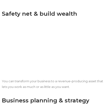
Safety net & build wealth
You can transform your business to a revenue-producing asset that
lets you work as much or as little as you want.
Business planning & strategy