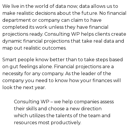
We live in the world of data now; data allows us to
make realistic decisions about the future. No financial
department or company can claim to have
completed its work unless they have financial
projections ready. Consulting WP helps clients create
dynamic financial projections that take real data and
map out realistic outcomes.
Smart people know better than to take steps based
on gut feelings alone. Financial projections are a
necessity for any company. As the leader of the
company you need to know how your finances will
look the next year.
Consulting WP – we help companies assess
their skills and choose a new direction
which utilizes the talents of the team and
resources most productively.