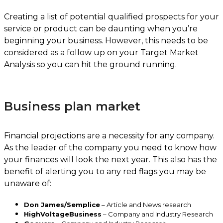
Creating a list of potential qualified prospects for your
service or product can be daunting when you’re
beginning your business. However, this needs to be
considered as a follow up on your Target Market
Analysis so you can hit the ground running.
Business plan market
Financial projections are a necessity for any company.
As the leader of the company you need to know how
your finances will look the next year. This also has the
benefit of alerting you to any red flags you may be
unaware of:
Don James/Semplice
– Article and News research
HighVoltageBusiness
– Company and Industry Research