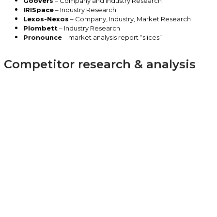
Goovers
– Company and Industry Research
IRISpace
– Industry Research
Lexos-Nexos
– Company, Industry, Market Research
Plombett
– Industry Research
Pronounce
– market analysis report “slices”
Competitor research & analysis