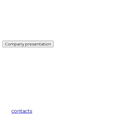
Company presentation
how can we help you?
Contact us at the Consulting WP office nearest to you or
submit a business inquiry online.
contacts