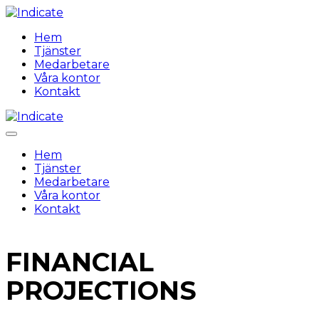
Hem
Tjänster
Medarbetare
Våra kontor
Kontakt
Hem
Tjänster
Medarbetare
Våra kontor
Kontakt
FINANCIAL
PROJECTIONS