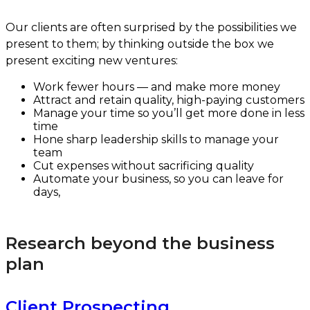
Our clients are often surprised by the possibilities we
present to them; by thinking outside the box we
present exciting new ventures:
Work fewer hours — and make more money
Attract and retain quality, high-paying customers
Manage your time so you’ll get more done in less
time
Hone sharp leadership skills to manage your
team
Cut expenses without sacrificing quality
Automate your business, so you can leave for
days,
Research beyond the business
plan
Client Prospecting