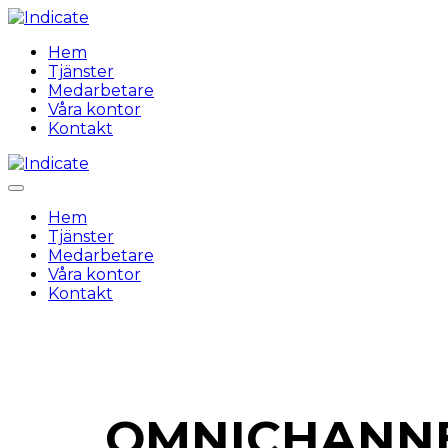
Hem
Tjänster
Medarbetare
Våra kontor
Kontakt
Hem
Tjänster
Medarbetare
Våra kontor
Kontakt
OMNICHANNE