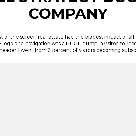
COMPANY
 of the screen real estate had the biggest impact of all 
y logo and navigation was a HUGE bump in visitor-to-lea
 header I went from 2 percent of visitors becoming subscr