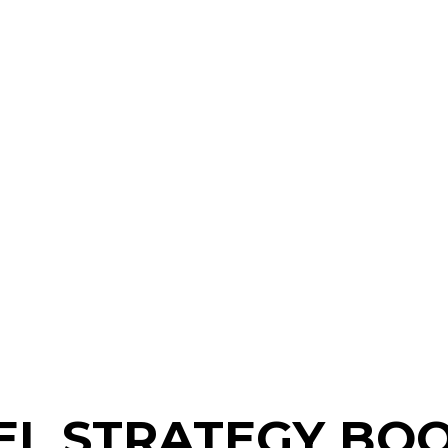
L STRATEGY BOO