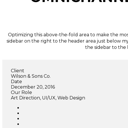
Optimizing this above-the-fold area to make the most
sidebar on the right to the header area just below m
the sidebar to the
Client
Wilson & Sons Co.
Date
December 20, 2016
Our Role
Art Direction, UI/UX, Web Design