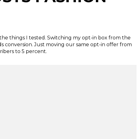
the things I tested. Switching my opt-in box from the
ds conversion. Just moving our same opt-in offer from
ibers to 5 percent.