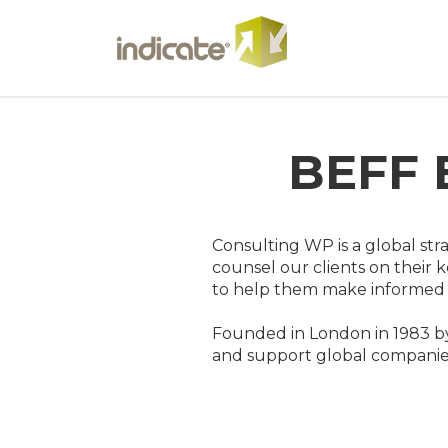
BEFF 
Consulting WP is a global str
counsel our clients on their k
to help them make informed d
Founded in London in 1983 by
and support global companies 