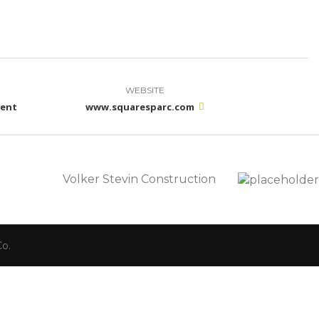
WEBSITE
ment
www.squaresparc.com
Volker Stevin Construction
o.