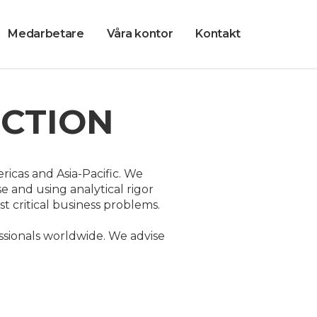
Medarbetare
Våra kontor
Kontakt
UCTION
ricas and Asia-Pacific. We
e and using analytical rigor
 critical business problems.
sionals worldwide. We advise