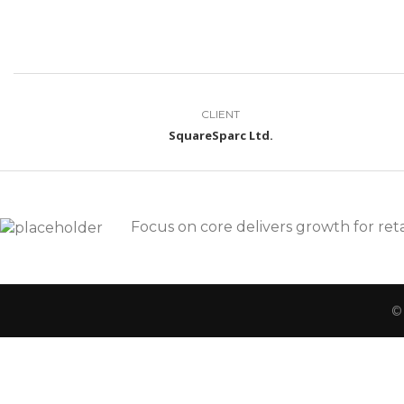
CLIENT
SquareSparc Ltd.
Focus on core delivers growth for reta
©