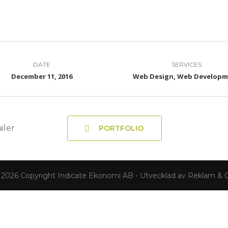
DATE
SERVICES
December 11, 2016
Web Design, Web Develop
iler
PORTFOLIO
 2026 Copyright Indicate Ekonomi AB - Utvecklad av Reklam & C