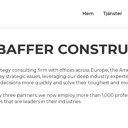
Hem
Tjänster
BAFFER CONSTR
ategy consulting firm with offices across Europe, the Ame
ey strategic issues, leveraging our deep industry expertis
ecisions more quickly and solve their toughest and most
 three partners, we now employ more than 1,000 profes
that are leaders in their industries.