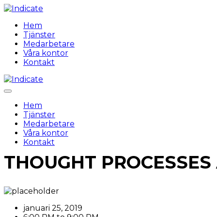
Hem
Tjänster
Medarbetare
Våra kontor
Kontakt
Hem
Tjänster
Medarbetare
Våra kontor
Kontakt
THOUGHT PROCESSES
januari 25, 2019