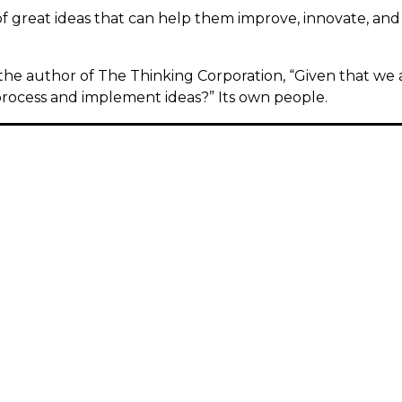
of great ideas that can help them improve, innovate, an
the author of The Thinking Corporation, “Given that we a
rocess and implement ideas?” Its own people.