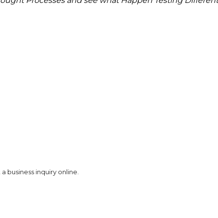
ought Processes and see what Happen
Testing Differen
a business inquiry online.