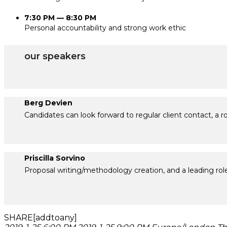
7:30 PM — 8:30 PM
Personal accountability and strong work ethic
our speakers
Berg Devien
Candidates can look forward to regular client contact, a 
Priscilla Sorvino
Proposal writing/methodology creation, and a leading role
SHARE[addtoany]