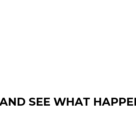
 AND SEE WHAT HAPPE