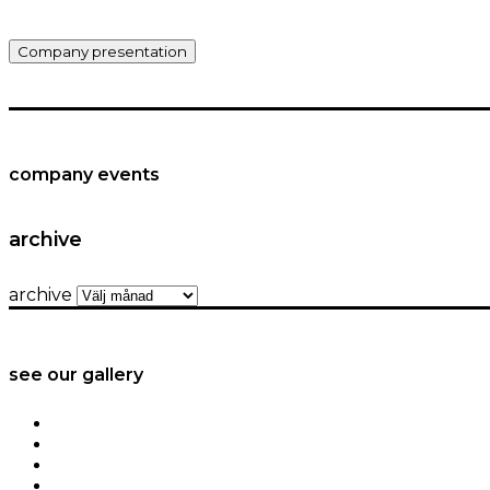
Company presentation
company events
archive
archive
see our gallery