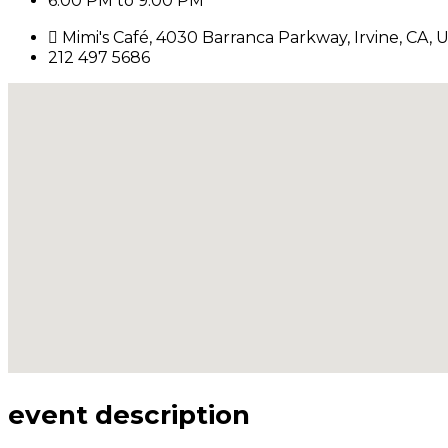
6:00 PM to 9:00 PM
Mimi's Café, 4030 Barranca Parkway, Irvine, CA, U
212 497 5686
event description