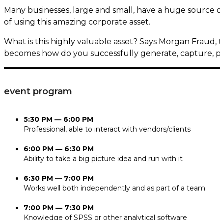
Many businesses, large and small, have a huge source 
of using this amazing corporate asset.
What is this highly valuable asset? Says Morgan Fraud, 
becomes how do you successfully generate, capture, p
event program
5:30 PM — 6:00 PM
Professional, able to interact with vendors/clients
6:00 PM — 6:30 PM
Ability to take a big picture idea and run with it
6:30 PM — 7:00 PM
Works well both independently and as part of a team
7:00 PM — 7:30 PM
Knowledge of SPSS or other analytical software