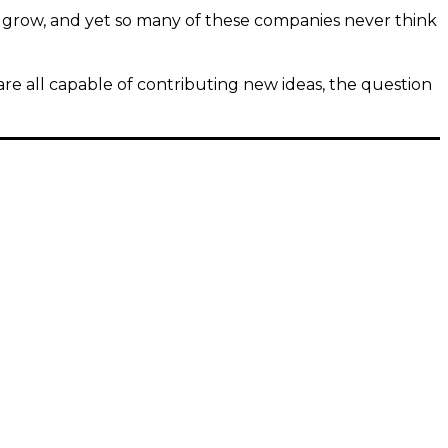
d grow, and yet so many of these companies never think
re all capable of contributing new ideas, the question