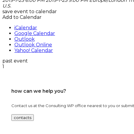
2019-1-25 6:00 PM
2019-1-25 9:00 PM
Europe/London
Th
U.S.
save event to calendar
Add to Calendar
iCalendar
Google Calendar
Outlook
Outlook Online
Yahoo! Calendar
past event
1
how can we help you?
Contact us at the Consulting WP office nearest to you or submit 
contacts