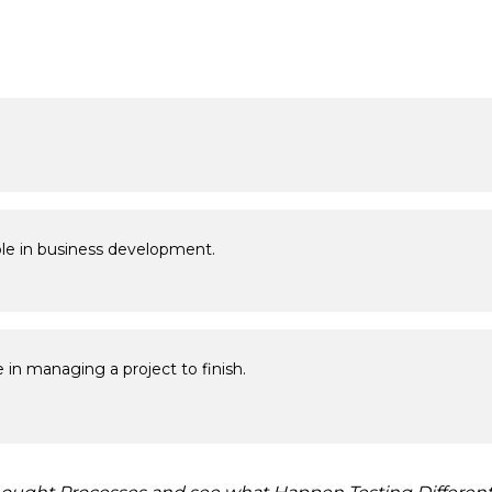
role in business development.
 in managing a project to finish.