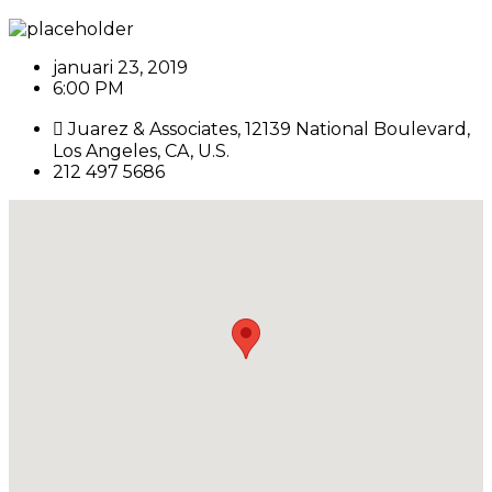
januari 23, 2019
6:00 PM
Juarez & Associates, 12139 National Boulevard,
Los Angeles, CA, U.S.
212 497 5686