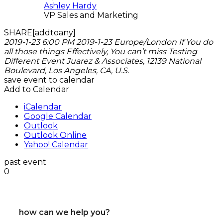
Ashley Hardy
VP Sales and Marketing
SHARE[addtoany]
2019-1-23 6:00 PM
2019-1-23
Europe/London
If You do
all those things Effectively, You can’t miss
Testing
Different Event
Juarez & Associates, 12139 National
Boulevard, Los Angeles, CA, U.S.
save event to calendar
Add to Calendar
iCalendar
Google Calendar
Outlook
Outlook Online
Yahoo! Calendar
past event
0
how can we help you?