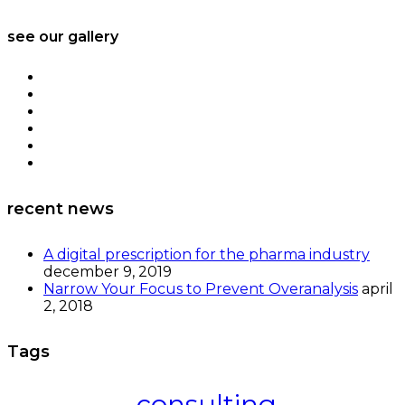
see our gallery
recent news
A digital prescription for the pharma industry
december 9, 2019
Narrow Your Focus to Prevent Overanalysis
april
2, 2018
Tags
consulting