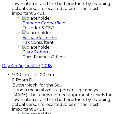
raw materials and finished products by mapping
actual versus forecasted sales on the most
important SKUs.
Brandon Copperfield
Founder & CEO
Fernando Torres
Tax Consultant
Clark Roberts
Chief Finance Officer
Day 4
mån, april 23, 2018
9:00 f m — 12:00 e m
Room D
ButterMochi for the Soul
Using a mean absolute percentage analysis
(MAPE), the teams defined appropriate levels for
raw materials and finished products by mapping
actual versus forecasted sales on the most
important SKUs.