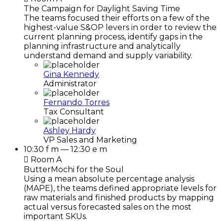
The Campaign for Daylight Saving Time
The teams focused their efforts on a few of the
highest-value S&OP levers in order to review the
current planning process, identify gaps in the
planning infrastructure and analytically
understand demand and supply variability.
Gina Kennedy
Administrator
Fernando Torres
Tax Consultant
Ashley Hardy
VP Sales and Marketing
10:30 f m — 12:30 e m
Room A
ButterMochi for the Soul
Using a mean absolute percentage analysis
(MAPE), the teams defined appropriate levels for
raw materials and finished products by mapping
actual versus forecasted sales on the most
important SKUs.