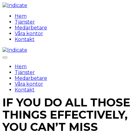
Hem
Tjänster
Medarbetare
Våra kontor
Kontakt
Hem
Tjänster
Medarbetare
Våra kontor
Kontakt
IF YOU DO ALL THOSE
THINGS EFFECTIVELY,
YOU CAN’T MISS