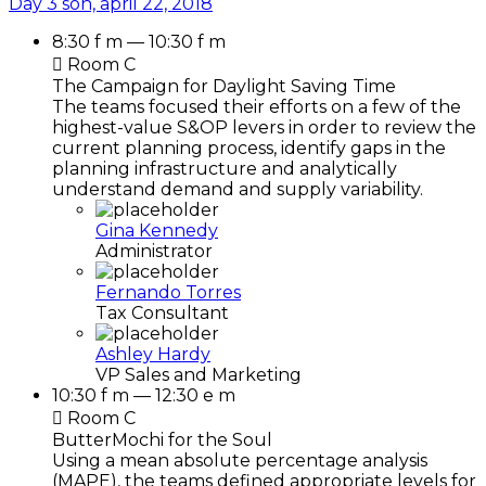
Day 3
sön, april 22, 2018
8:30 f m — 10:30 f m
Room C
The Campaign for Daylight Saving Time
The teams focused their efforts on a few of the
highest-value S&OP levers in order to review the
current planning process, identify gaps in the
planning infrastructure and analytically
understand demand and supply variability.
Gina Kennedy
Administrator
Fernando Torres
Tax Consultant
Ashley Hardy
VP Sales and Marketing
10:30 f m — 12:30 e m
Room C
ButterMochi for the Soul
Using a mean absolute percentage analysis
(MAPE), the teams defined appropriate levels for