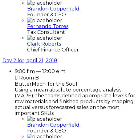
Brandon Copperfield
Founder & CEO
Fernando Torres
Tax Consultant
Clark Roberts
Chief Finance Officer
Day 2
lör, april 21, 2018
9:00 f m — 12:00 e m
Room B
ButterMochi for the Soul
Using a mean absolute percentage analysis
(MAPE), the teams defined appropriate levels for
raw materials and finished products by mapping
actual versus forecasted sales on the most
important SKUs.
Brandon Copperfield
Founder & CEO