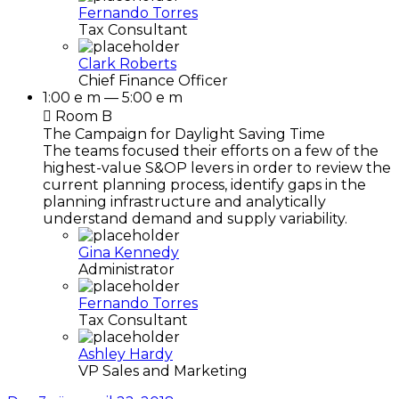
Fernando Torres
Tax Consultant
Clark Roberts
Chief Finance Officer
1:00 e m — 5:00 e m
Room B
The Campaign for Daylight Saving Time
The teams focused their efforts on a few of the
highest-value S&OP levers in order to review the
current planning process, identify gaps in the
planning infrastructure and analytically
understand demand and supply variability.
Gina Kennedy
Administrator
Fernando Torres
Tax Consultant
Ashley Hardy
VP Sales and Marketing