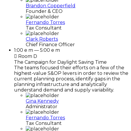
Brandon Copperfield
Founder & CEO
Fernando Torres
Tax Consultant
Clark Roberts
Chief Finance Officer
1:00 e m — 5:00 e m
Room D
The Campaign for Daylight Saving Time
The teams focused their efforts on a few of the
highest-value S&OP levers in order to review the
current planning process, identify gaps in the
planning infrastructure and analytically
understand demand and supply variability.
Gina Kennedy
Administrator
Fernando Torres
Tax Consultant