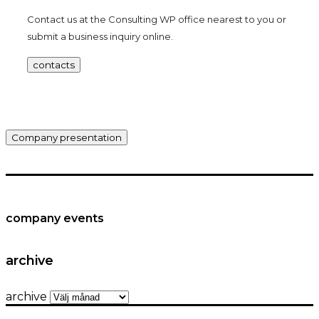
Contact us at the Consulting WP office nearest to you or
submit a business inquiry online.
contacts
Company presentation
company events
archive
archive