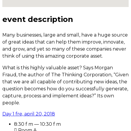
event description
Many businesses, large and small, have a huge source
of great ideas that can help them improve, innovate,
and grow, and yet so many of these companies never
think of using this amazing corporate asset.
What is this highly valuable asset? Says Morgan
Fraud, the author of The Thinking Corporation, “Given
that we are all capable of contributing new ideas, the
question becomes how do you successfully generate,
capture, process and implement ideas?” Its own
people.
Day 1
fre, april 20, 2018
8:30 f m — 10:30 f m
Room A