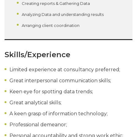
Creating reports & Gathering Data
Analyzing Data and understanding results
Arranging client coordination
Skills/Experience
Limited experience at consultancy preferred;
Great interpersonal communication skills;
Keen eye for spotting data trends;
Great analytical skills;
A keen grasp of information technology;
Professional demeanor;
Personal accountability and strong work ethic;