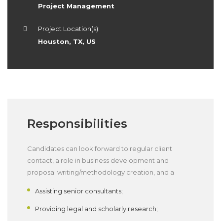
Project Management
Project Location(s):
Houston, TX, US
Responsibilities
Candidates can look forward to regular client
contact, a role in business development and
proposal writing/methodology creation, and a
Assisting senior consultants;
Providing legal and scholarly research;