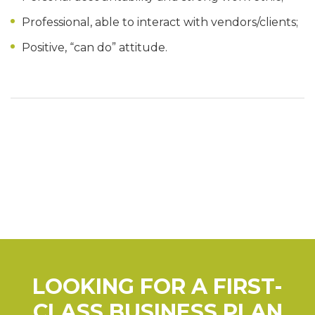
Professional, able to interact with vendors/clients;
Positive, “can do” attitude.
LOOKING FOR A FIRST-
CLASS BUSINESS PLAN