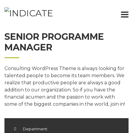
SENIOR PROGRAMME
MANAGER
Consulting WordPress Theme is always looking for
talented people to become its team members. We
realize that productive people are always a good
addition to our organization. So if you have the
financial acumen and the passion to work with
some of the biggest companies in the world, join in!
Department: