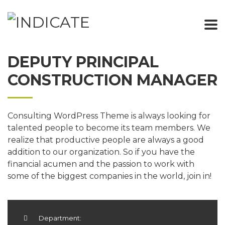
DEPUTY PRINCIPAL
CONSTRUCTION MANAGER
Consulting WordPress Theme is always looking for
talented people to become its team members. We
realize that productive people are always a good
addition to our organization. So if you have the
financial acumen and the passion to work with
some of the biggest companies in the world, join in!
Department: