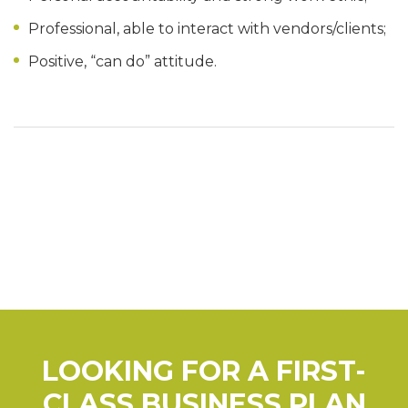
Professional, able to interact with vendors/clients;
Positive, “can do” attitude.
LOOKING FOR A FIRST-
CLASS BUSINESS PLAN