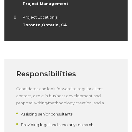
Project Management
Project Location(s):
Toronto,Ontario, CA
Responsibilities
Candidates can look forward to regular client
contact, a role in business development and
proposal writing/methodology creation, and a
Assisting senior consultants;
Providing legal and scholarly research;