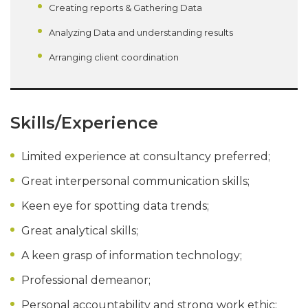
Creating reports & Gathering Data
Analyzing Data and understanding results
Arranging client coordination
Skills/Experience
Limited experience at consultancy preferred;
Great interpersonal communication skills;
Keen eye for spotting data trends;
Great analytical skills;
A keen grasp of information technology;
Professional demeanor;
Personal accountability and strong work ethic;